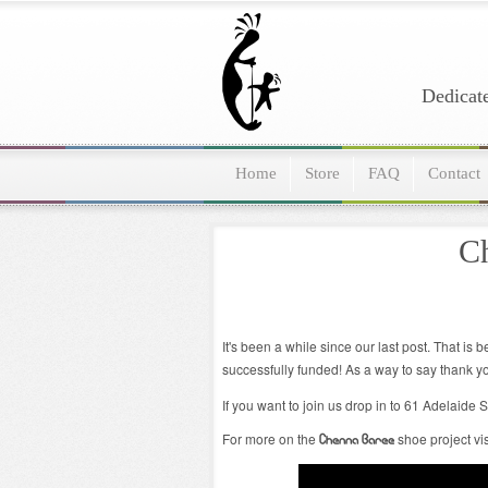
Dedicate
Home
Store
FAQ
Contact
Ch
It's been a while since our last post. That i
successfully funded! As a way to say thank y
If you want to join us drop in to 61 Adelaid
For more on the
shoe project vi
Chenna Baree