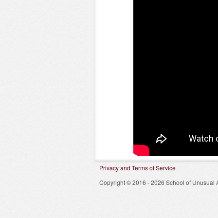
Privacy and Terms of Service
Copyright © 2016 - 2026 School of Unusual A