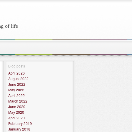
g of life
Blog posts
April 2026
August 2022
June 2022
May 2022
April 2022
March 2022
June 2020
May 2020
April 2020
February 2019
January 2018