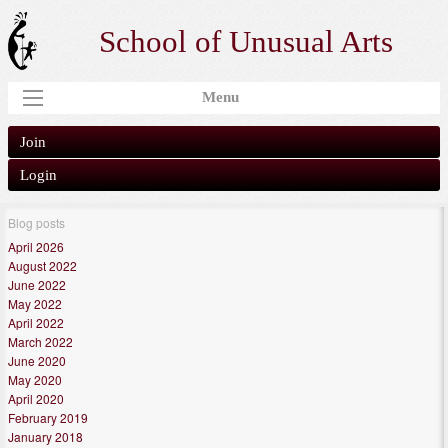
School of Unusual Arts
Menu
Join
Login
Blog posts
April 2026
August 2022
June 2022
May 2022
April 2022
March 2022
June 2020
May 2020
April 2020
February 2019
January 2018