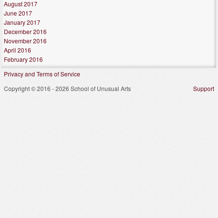
August 2017
June 2017
January 2017
December 2016
November 2016
April 2016
February 2016
Privacy and Terms of Service
Copyright © 2016 - 2026 School of Unusual Arts
Support